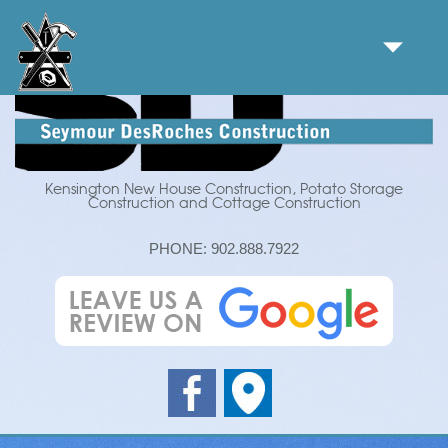
Kensington New House Construction, Potato Storage
Construction and Cottage Construction
PHONE:
902.888.7922